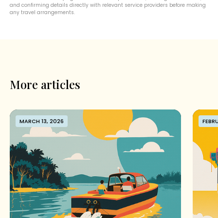
and confirming details directly with relevant service providers before making
any travel arrangements.
More articles
MARCH 13, 2026
FEBRU