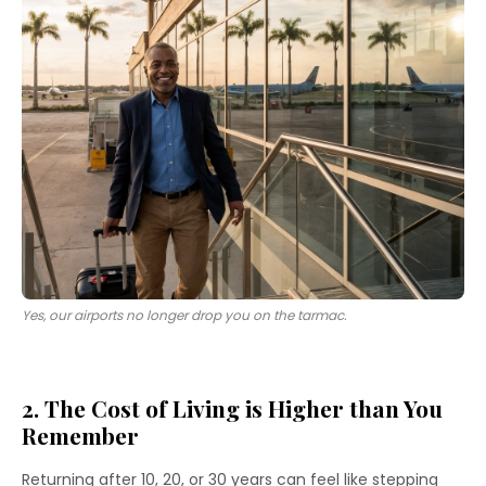
Yes, our airports no longer drop you on the tarmac.
2. The Cost of Living is Higher than You
Remember
Returning after 10, 20, or 30 years can feel like stepping