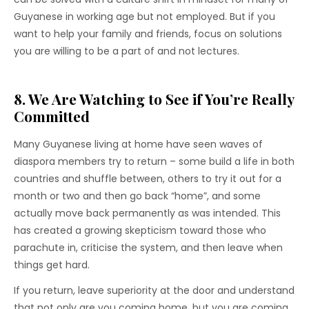
Guyanese in working age but not employed. But if you
want to help your family and friends, focus on solutions
you are willing to be a part of and not lectures.
8. We Are Watching to See if You’re Really
Committed
Many Guyanese living at home have seen waves of
diaspora members try to return – some build a life in both
countries and shuffle between, others to try it out for a
month or two and then go back “home”, and some
actually move back permanently as was intended. This
has created a growing skepticism toward those who
parachute in, criticise the system, and then leave when
things get hard.
If you return, leave superiority at the door and understand
that not only are you coming home, but you are coming