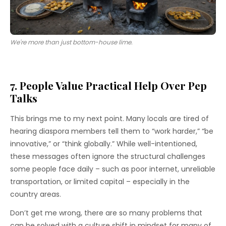
We're more than just bottom-house lime.
7. People Value Practical Help Over Pep
Talks
This brings me to my next point. Many locals are tired of
hearing diaspora members tell them to “work harder,” “be
innovative,” or “think globally.” While well-intentioned,
these messages often ignore the structural challenges
some people face daily – such as poor internet, unreliable
transportation, or limited capital – especially in the
country areas.
Don’t get me wrong, there are so many problems that
can be solved with a culture shift in mindset for many of