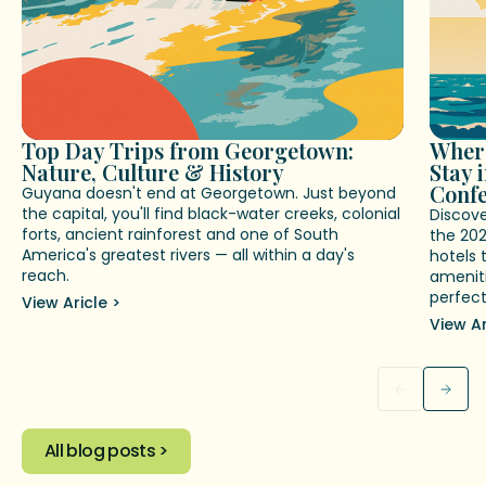
Top Day Trips from Georgetown:
Where
Nature, Culture & History
Stay 
Conf
Guyana doesn't end at Georgetown. Just beyond
the capital, you'll find black-water creeks, colonial
Discov
forts, ancient rainforest and one of South
the 20
America's greatest rivers — all within a day's
hotels 
reach.
ameniti
perfect
View Aricle >
View Ar
All blog posts >