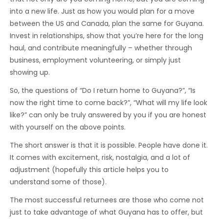
into a new life. Just as how you would plan for a move
between the US and Canada, plan the same for Guyana.
Invest in relationships, show that you’re here for the long
haul, and contribute meaningfully – whether through
business, employment volunteering, or simply just
showing up.
So, the questions of “Do I return home to Guyana?”, “Is
now the right time to come back?”, “What will my life look
like?” can only be truly answered by you if you are honest
with yourself on the above points.
The short answer is that it is possible. People have done it.
It comes with excitement, risk, nostalgia, and a lot of
adjustment (hopefully this article helps you to
understand some of those).
The most successful returnees are those who come not
just to take advantage of what Guyana has to offer, but