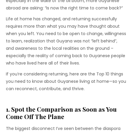
especially in the wake of the oil boom, more Guyanese
abroad are asking: “Is now the right time to come back?”
Life at home has changed, and returning successfully
requires more than what you may have thought about
when you left. You need to be open to change, willingness
to learn, realization that Guyana was not “left behind”,
and awareness to the local realities on the ground –
especially the reality of coming back to Guyanese people
who have lived here all of their lives.
If you’re considering returning, here are the Top 10 things
you need to know about Guyanese living at home—so you
can reconnect, contribute, and thrive.
1. Spot the Comparison as Soon as You
Come Off The Plane
The biggest disconnect I’ve seen between the diaspora