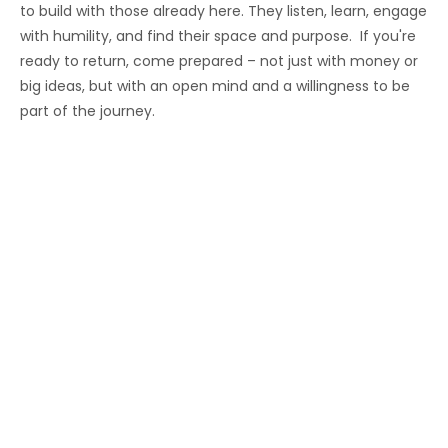
to build with those already here. They listen, learn, engage
with humility, and find their space and purpose. If you're
ready to return, come prepared – not just with money or
big ideas, but with an open mind and a willingness to be
part of the journey.