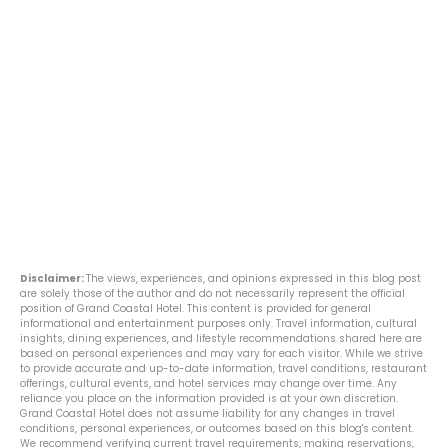
Disclaimer:
The views, experiences, and opinions expressed in this blog post
are solely those of the author and do not necessarily represent the official
position of Grand Coastal Hotel. This content is provided for general
informational and entertainment purposes only. Travel information, cultural
insights, dining experiences, and lifestyle recommendations shared here are
based on personal experiences and may vary for each visitor. While we strive
to provide accurate and up-to-date information, travel conditions, restaurant
offerings, cultural events, and hotel services may change over time. Any
reliance you place on the information provided is at your own discretion.
Grand Coastal Hotel does not assume liability for any changes in travel
conditions, personal experiences, or outcomes based on this blog's content.
We recommend verifying current travel requirements, making reservations,