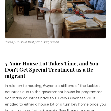
You'll punish in that pant-suit, queen.
5. Your House Lot Takes Time, and You
Don’t Get Special Treatment as a Re-
migrant
In relation to housing, Guyana is still one of the luckiest
countries due to the government house lot programme.
Not many countries have this. Every Guyanese 21+ is
entitled to either a house lot or a turn key home once you
have valid proof of citizenship. Now there are some