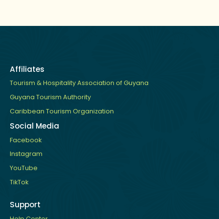
Affiliates
Tourism & Hospitality Association of Guyana
Guyana Tourism Authority
Caribbean Tourism Organization
Social Media
Facebook
Instagram
YouTube
TikTok
Support
Help Center