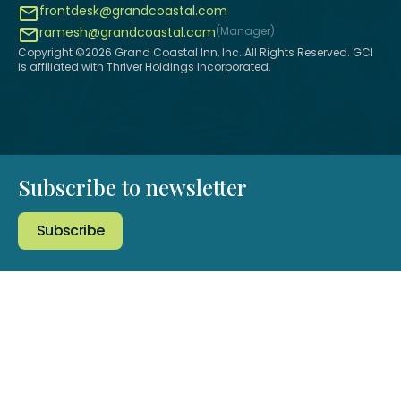
frontdesk@grandcoastal.com
ramesh@grandcoastal.com
(Manager)
Copyright ©
2026
Grand Coastal Inn, Inc. All Rights Reserved. GCI
is affiliated with Thriver Holdings Incorporated.
Subscribe to newsletter
Subscribe