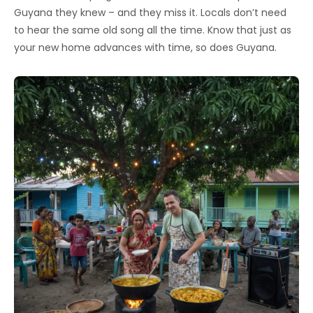
Guyana they knew – and they miss it. Locals don’t need
to hear the same old song all the time. Know that just as
your new home advances with time, so does Guyana.