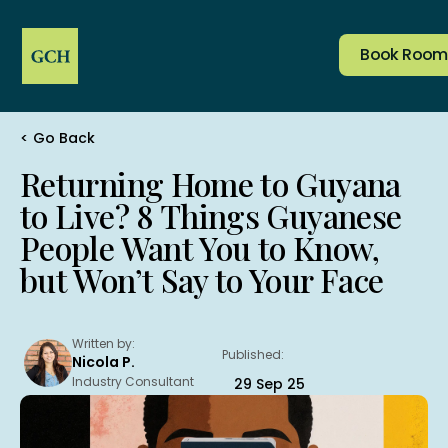
Book Room
< Go Back
Company
Services & Amenities
Home
Rooms
Reserve Table
Returning Home to Guyana
Corporate
Dining
to Live? 8 Things Guyanese
Salon
Events
Book Room
Jobs
Transport
People Want You to Know,
but Won’t Say to Your Face
Address:
1 & 2 Area “M” Plantation, Le Ressouvenir, East
Demerara, Guyana
Contacts:
Written by:
Published:
(592) 220 1091
Nicola P.
+592 603 4771
(Whatsapp)
Industry Consultant
29 Sep 25
frontdesk@grandcoastal.com
ramesh@grandcoastal.com
(Manager)