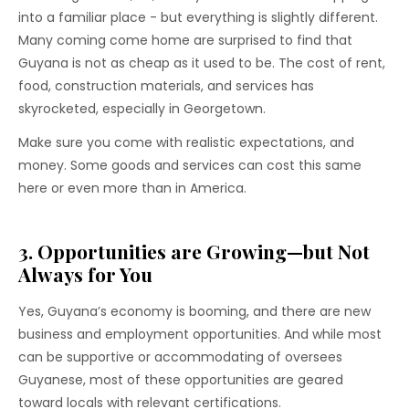
into a familiar place - but everything is slightly different.
Many coming come home are surprised to find that
Guyana is not as cheap as it used to be. The cost of rent,
food, construction materials, and services has
skyrocketed, especially in Georgetown.
Make sure you come with realistic expectations, and
money. Some goods and services can cost this same
here or even more than in America.
3. Opportunities are Growing—but Not
Always for You
Yes, Guyana’s economy is booming, and there are new
business and employment opportunities. And while most
can be supportive or accommodating of oversees
Guyanese, most of these opportunities are geared
toward locals with relevant certifications.