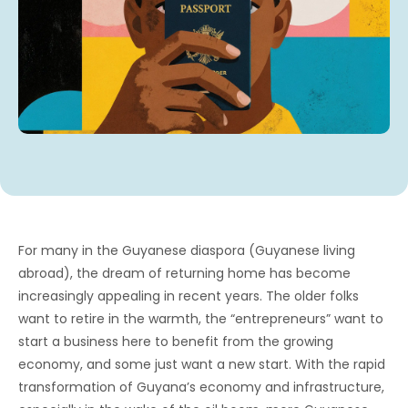
For many in the Guyanese diaspora (Guyanese living
abroad), the dream of returning home has become
increasingly appealing in recent years. The older folks
want to retire in the warmth, the “entrepreneurs” want to
start a business here to benefit from the growing
economy, and some just want a new start. With the rapid
transformation of Guyana’s economy and infrastructure,