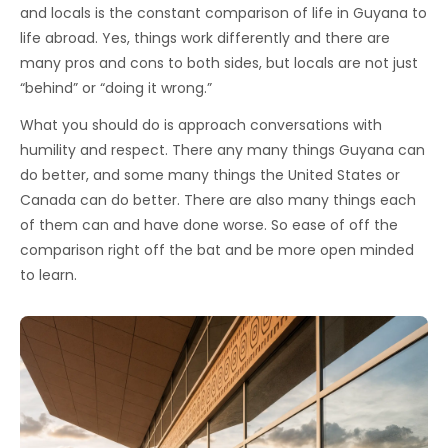
and locals is the constant comparison of life in Guyana to
life abroad. Yes, things work differently and there are
many pros and cons to both sides, but locals are not just
“behind” or “doing it wrong.”
What you should do is approach conversations with
humility and respect. There any many things Guyana can
do better, and some many things the United States or
Canada can do better. There are also many things each
of them can and have done worse. So ease of off the
comparison right off the bat and be more open minded
to learn.