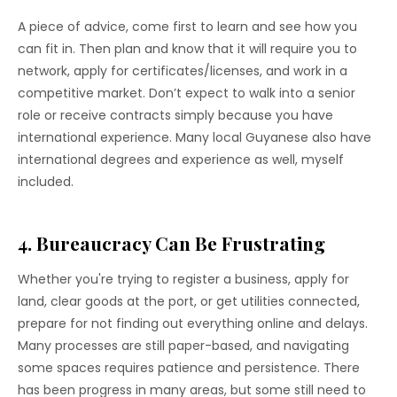
A piece of advice, come first to learn and see how you
can fit in. Then plan and know that it will require you to
network, apply for certificates/licenses, and work in a
competitive market. Don’t expect to walk into a senior
role or receive contracts simply because you have
international experience. Many local Guyanese also have
international degrees and experience as well, myself
included.
4. Bureaucracy Can Be Frustrating
Whether you're trying to register a business, apply for
land, clear goods at the port, or get utilities connected,
prepare for not finding out everything online and delays.
Many processes are still paper-based, and navigating
some spaces requires patience and persistence. There
has been progress in many areas, but some still need to