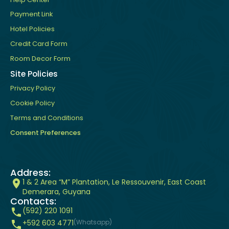
Payment Link
Hotel Policies
Credit Card Form
Room Decor Form
Site Policies
Privacy Policy
Cookie Policy
Terms and Conditions
Consent Preferences
Address:
1 & 2 Area “M” Plantation, Le Ressouvenir, East Coast
Demerara, Guyana
Contacts:
(592) 220 1091
+592 603 4771
(Whatsapp)