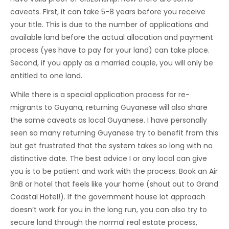
caveats. First, it can take 5-8 years before you receive
your title. This is due to the number of applications and
available land before the actual allocation and payment
process (yes have to pay for your land) can take place.
Second, if you apply as a married couple, you will only be
entitled to one land.
While there is a special application process for re-
migrants to Guyana, returning Guyanese will also share
the same caveats as local Guyanese. I have personally
seen so many returning Guyanese try to benefit from this
but get frustrated that the system takes so long with no
distinctive date. The best advice I or any local can give
you is to be patient and work with the process. Book an Air
BnB or hotel that feels like your home (shout out to Grand
Coastal Hotel!). If the government house lot approach
doesn’t work for you in the long run, you can also try to
secure land through the normal real estate process,