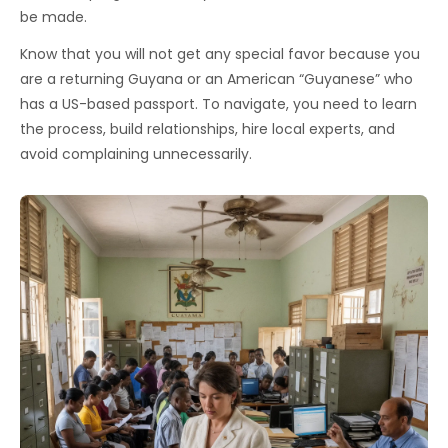
be made.
Know that you will not get any special favor because you
are a returning Guyana or an American “Guyanese” who
has a US-based passport. To navigate, you need to learn
the process, build relationships, hire local experts, and
avoid complaining unnecessarily.