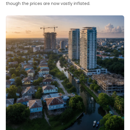
though the prices are now vastly inflated.