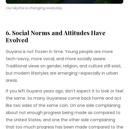
Our skyline is changing everyday.
6. Social Norms and Attitudes Have
Evolved
Guyana is not frozen in time. Young people are more
tech-savvy, more vocal, and more socially aware.
Traditional views on gender, religion, and culture still exist,
but modern lifestyles are emerging—especially in urban
areas.
If you left Guyana years ago, don’t expect it to look or feel
the same. So many Guyanese come back home and act
like two sides of the same coin. On one side complaining
about not enough progress being made as compared to
the United States, and one the other side complaining
that too much progress has been made compared to the