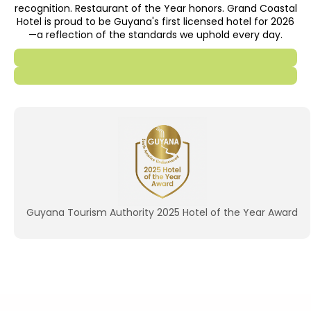
recognition. Restaurant of the Year honors. Grand Coastal
Hotel is proud to be Guyana's first licensed hotel for 2026
—a reflection of the standards we uphold every day.
Guyana Tourism Authority 2025 Hotel of the Year Award