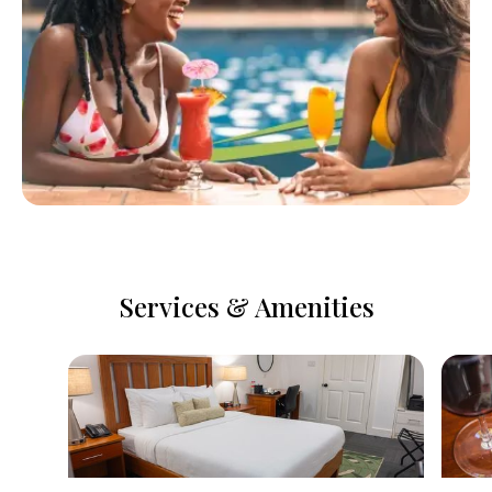
Services & Amenities