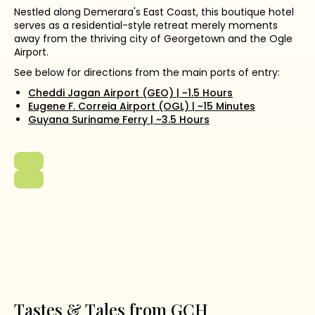
Nestled along Demerara's East Coast, this boutique hotel
serves as a residential-style retreat merely moments
away from the thriving city of Georgetown and the Ogle
Airport.
See below for directions from the main ports of entry:
Cheddi Jagan Airport (GEO) | ~1.5 Hours
Eugene F. Correia Airport (OGL) | ~15 Minutes
Guyana Suriname Ferry | ~3.5 Hours
Tastes & Tales from GCH