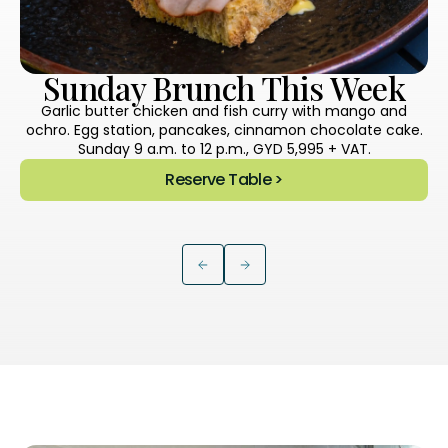
Sunday Brunch This Week
Garlic butter chicken and fish curry with mango and
ochro. Egg station, pancakes, cinnamon chocolate cake.
Sunday 9 a.m. to 12 p.m., GYD 5,995 + VAT.
Reserve Table >