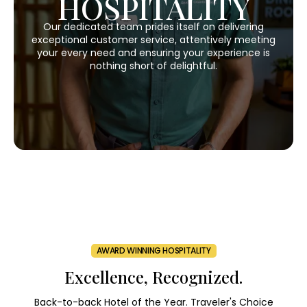
HOSPITALITY
Our dedicated team prides itself on delivering
exceptional customer service, attentively meeting
your every need and ensuring your experience is
nothing short of delightful.
AWARD WINNING HOSPITALITY
Excellence, Recognized.
Back-to-back Hotel of the Year. Traveler's Choice