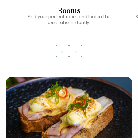
Rooms
Find your perfect room and lock in the
B
best rates instantly.