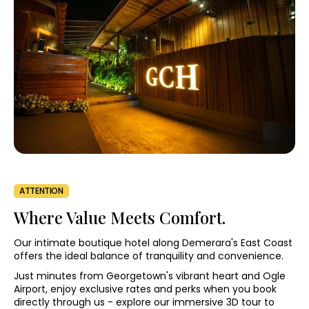
ATTENTION
Where Value Meets Comfort.
Our intimate boutique hotel along Demerara's East Coast
offers the ideal balance of tranquility and convenience.
Just minutes from Georgetown's vibrant heart and Ogle
Airport, enjoy exclusive rates and perks when you book
directly through us - explore our immersive 3D tour to