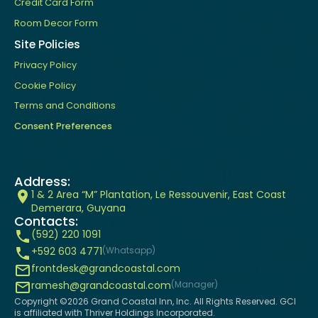
Credit Card Form
Room Decor Form
Site Policies
Privacy Policy
Cookie Policy
Terms and Conditions
Consent Preferences
Address:
1 & 2 Area “M” Plantation, Le Ressouvenir, East Coast
Demerara, Guyana
Contacts:
(592) 220 1091
+592 603 4771
(Whatsapp)
frontdesk@grandcoastal.com
ramesh@grandcoastal.com
(Manager)
Copyright ©
2026
Grand Coastal Inn, Inc. All Rights Reserved. GCI
is affiliated with Thriver Holdings Incorporated.