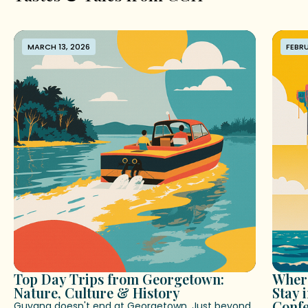
MARCH 13, 2026
FEBRU
Top Day Trips from Georgetown:
Where
Nature, Culture & History
Stay 
Conf
Guyana doesn't end at Georgetown. Just beyond