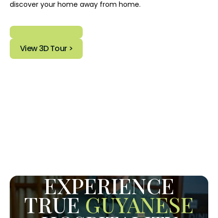
discover your home away from home.
View 3D Tour >
EXPERIENCE
TRUE
GUYANESE