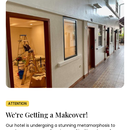
ATTENTION
We're Getting a Makeover!
Our hotel is undergoing a stunning metamorphosis to