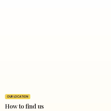
OUR LOCATION
How to find us