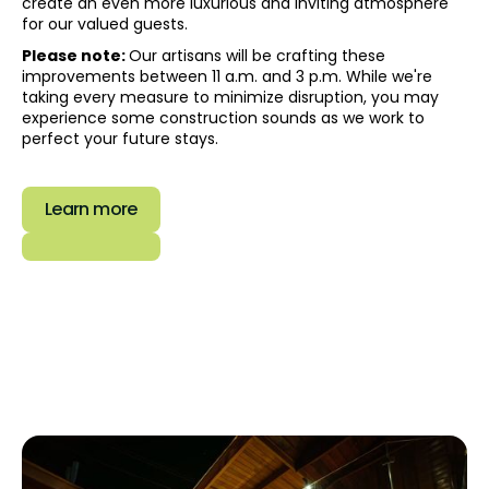
create an even more luxurious and inviting atmosphere
for our valued guests.‍
Please note:
Our artisans will be crafting these
improvements between 11 a.m. and 3 p.m. While we're
taking every measure to minimize disruption, you may
experience some construction sounds as we work to
perfect your future stays.
Learn more