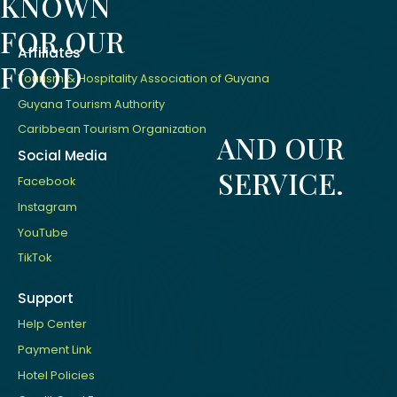
KNOWN
FOR OUR
Affiliates
FOOD
Tourism & Hospitality Association of Guyana
Guyana Tourism Authority
Caribbean Tourism Organization
AND OUR
Social Media
SERVICE.
Facebook
Instagram
YouTube
TikTok
Support
Help Center
Payment Link
Hotel Policies