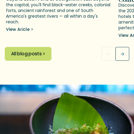
the capital, you'll find black-water creeks, colonial
Discov
forts, ancient rainforest and one of South
the 20
America's greatest rivers — all within a day's
hotels 
reach.
ameniti
perfect
View Aricle >
View Ar
All blog posts >