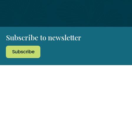
Subscribe to newsletter
Subscribe