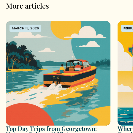
More articles
MARCH 13, 2026
FEBRU
Top Day Trips from Georgetown:
Where