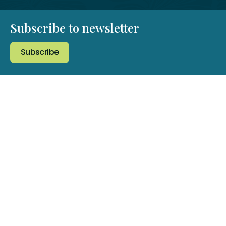
Subscribe to newsletter
Subscribe