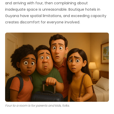
and arriving with four, then complaining about
inadequate space is unreasonable. Boutique hotels in
Guyana have spatial limitations, and exceeding capacity
creates discomfort for everyone involved.
Four to a room is for parents and kids, folks.