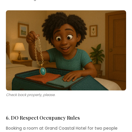
Check back properly, please.
6. DO Respect Occupancy Rules
Booking a room at Grand Coastal Hotel for two people