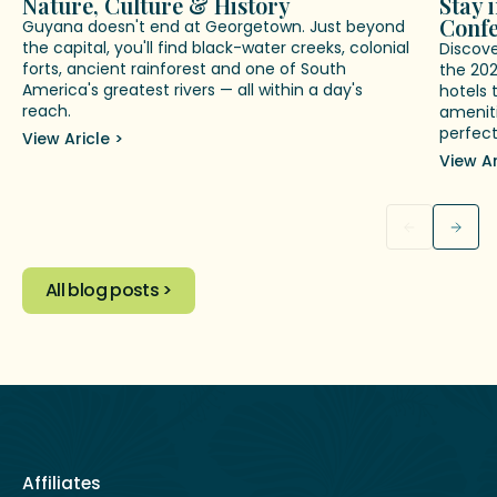
Nature, Culture & History
Stay 
Conf
Guyana doesn't end at Georgetown. Just beyond
the capital, you'll find black-water creeks, colonial
Discov
forts, ancient rainforest and one of South
the 20
America's greatest rivers — all within a day's
hotels 
reach.
ameniti
perfect
View Aricle >
View Ar
All blog posts >
Affiliates