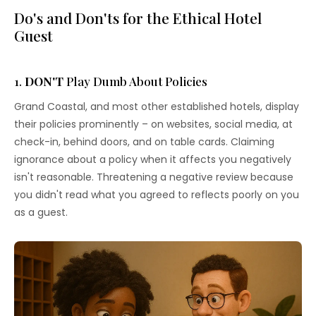
Do's and Don'ts for the Ethical Hotel
Guest
1.
DON'T
Play Dumb About Policies
Grand Coastal, and most other established hotels, display
their policies prominently – on websites, social media, at
check-in, behind doors, and on table cards. Claiming
ignorance about a policy when it affects you negatively
isn't reasonable. Threatening a negative review because
you didn't read what you agreed to reflects poorly on you
as a guest.