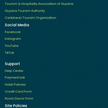
Tourism & Hospitality Association of Guyana
Guyana Tourism Authority
Caribbean Tourism Organization
Social Media
Facebook
Instagram
YouTube
TikTok
Support
Help Center
Payment Link
Hotel Policies
Credit Card Form
Room Decor Form
Site Policies