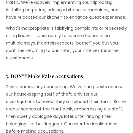
traffic. We're actively implementing soundproofing,
installing carpeting, adding white noise machines, and
have relocated our kitchen to enhance guest experience.
What's inappropriate is falsifying complaints or repeatedly
using known issues merely to secure discounts on
multiple stays. If certain aspects "bother" you but you
continue returning to our hotel, your motives become
questionable.
5.
DON'T
Make False Accusations
This is particularly concerning. We've had guests accuse
our housekeeping staff of theft, only for our
investigations to reveal they misplaced their items. Some
create scenes at the front desk, embarrassing our staff,
then quietly apologize days later after finding their
belongings in their luggage. Consider the implications
before making accusations.