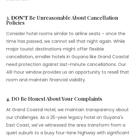
3.
DON'T
Be Unreasonable About Cancellation
Policies
Consider hotel rooms similar to airline seats – once the
time has passed, we cannot sell that night again. While
major tourist destinations might offer flexible
cancellation, smaller hotels in Guyana like Grand Coastal
need protection against last-minute cancellations. Our
48-hour window provides us an opportunity to resell that
room and maintain financial viability.
4. DO Be Honest About Your Complaints
At Grand Coastal Hotel, we maintain transparency about
our challenges. As a 25-year legacy hotel on Guyana's
East Coast, we've witnessed the area transform from a
quiet suburb to a busy four-lane highway with significant