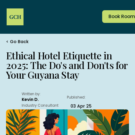
Book Room
< Go Back
Company
Services & Amenities
Home
Rooms
Reserve Table
Ethical Hotel Etiquette in
Corporate
Dining
2025: The Do's and Don'ts for
Salon
Events
Book Room
Jobs
Transport
Your Guyana Stay
Address:
1 & 2 Area “M” Plantation, Le Ressouvenir, East
Written by:
Demerara, Guyana
Published:
Kevin D.
Contacts:
Industry Consultant
03 Apr 25
(592) 220 1091
+592 603 4771
(Whatsapp)
frontdesk@grandcoastal.com
ramesh@grandcoastal.com
(Manager)