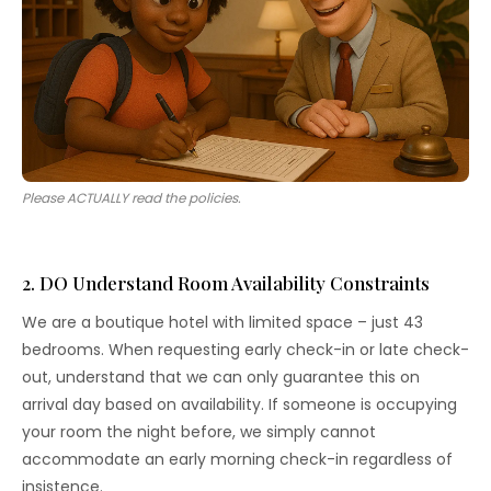
Please ACTUALLY read the policies.
2. DO Understand Room Availability Constraints
We are a boutique hotel with limited space – just 43
bedrooms. When requesting early check-in or late check-
out, understand that we can only guarantee this on
arrival day based on availability. If someone is occupying
your room the night before, we simply cannot
accommodate an early morning check-in regardless of
insistence.