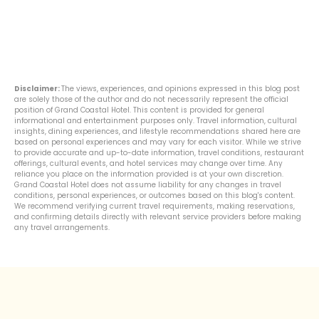
Disclaimer:
The views, experiences, and opinions expressed in this blog post
are solely those of the author and do not necessarily represent the official
position of Grand Coastal Hotel. This content is provided for general
informational and entertainment purposes only. Travel information, cultural
insights, dining experiences, and lifestyle recommendations shared here are
based on personal experiences and may vary for each visitor. While we strive
to provide accurate and up-to-date information, travel conditions, restaurant
offerings, cultural events, and hotel services may change over time. Any
reliance you place on the information provided is at your own discretion.
Grand Coastal Hotel does not assume liability for any changes in travel
conditions, personal experiences, or outcomes based on this blog's content.
We recommend verifying current travel requirements, making reservations,
and confirming details directly with relevant service providers before making
any travel arrangements.