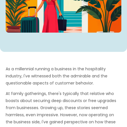
As a millennial running a business in the hospitality
industry, I've witnessed both the admirable and the
questionable aspects of customer behavior.
At family gatherings, there's typically that relative who
boasts about securing deep discounts or free upgrades
from businesses. Growing up, these stories seemed
harmless, even impressive. However, now operating on
the business side, I've gained perspective on how these