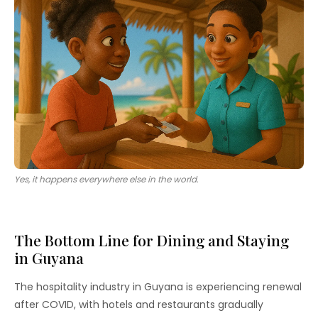
Yes, it happens everywhere else in the world.
The Bottom Line for Dining and Staying
in Guyana
The hospitality industry in Guyana is experiencing renewal
after COVID, with hotels and restaurants gradually