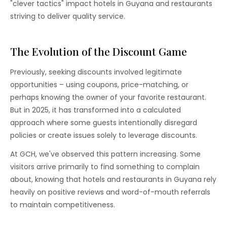
"clever tactics" impact hotels in Guyana and restaurants
striving to deliver quality service.
The Evolution of the Discount Game
Previously, seeking discounts involved legitimate
opportunities – using coupons, price-matching, or
perhaps knowing the owner of your favorite restaurant.
But in 2025, it has transformed into a calculated
approach where some guests intentionally disregard
policies or create issues solely to leverage discounts.
At GCH, we've observed this pattern increasing. Some
visitors arrive primarily to find something to complain
about, knowing that hotels and restaurants in Guyana rely
heavily on positive reviews and word-of-mouth referrals
to maintain competitiveness.