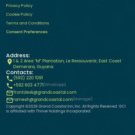
Privacy Policy
Cookie Policy
Terms and Conditions
Consent Preferences
Address:
1 & 2 Area “M” Plantation, Le Ressouvenir, East Coast
Demerara, Guyana
Contacts:
(592) 220 1091
+592 603 4771
(Whatsapp)
frontdesk@grandcoastal.com
ramesh@grandcoastal.com
(Manager)
Copyright ©
2026
Grand Coastal Inn, Inc. All Rights Reserved. GCI
is affiliated with Thriver Holdings Incorporated.