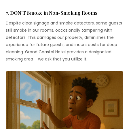
7.
DON'T
Smoke in Non-Smoking Rooms
Despite clear signage and smoke detectors, some guests
still smoke in our rooms, occasionally tampering with
detectors. This damages our property, diminishes the
experience for future guests, and incurs costs for deep
cleaning. Grand Coastal Hotel provides a designated
smoking area – we ask that you utilize it.