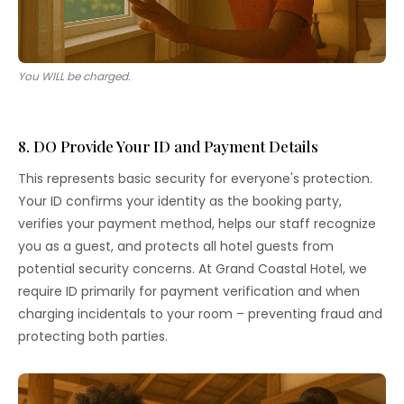
You WILL be charged.
8. DO Provide Your ID and Payment Details
This represents basic security for everyone's protection.
Your ID confirms your identity as the booking party,
verifies your payment method, helps our staff recognize
you as a guest, and protects all hotel guests from
potential security concerns. At Grand Coastal Hotel, we
require ID primarily for payment verification and when
charging incidentals to your room – preventing fraud and
protecting both parties.