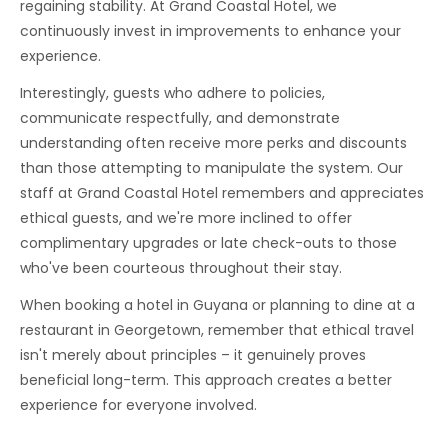
regaining stability. At Grand Coastal Hotel, we
continuously invest in improvements to enhance your
experience.
Interestingly, guests who adhere to policies,
communicate respectfully, and demonstrate
understanding often receive more perks and discounts
than those attempting to manipulate the system. Our
staff at Grand Coastal Hotel remembers and appreciates
ethical guests, and we're more inclined to offer
complimentary upgrades or late check-outs to those
who've been courteous throughout their stay.
When booking a hotel in Guyana or planning to dine at a
restaurant in Georgetown, remember that ethical travel
isn't merely about principles – it genuinely proves
beneficial long-term. This approach creates a better
experience for everyone involved.